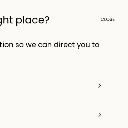
ight place?
CLOSE
0
Outlet
United Kingdom (GB)
tion so we can direct you to
sture absorbers and ice
 keep refreshments close
d practical features for