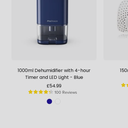
1000ml Dehumidifier with 4-hour
150
Timer and LED Light - Blue
Sale
£54.99
100 Reviews
price
Colour