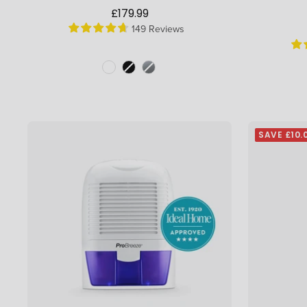
Sale
£179.99
149 Reviews
price
Colour
Colour
SAVE £10.