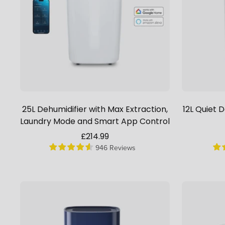
25L Dehumidifier with Max Extraction,
12L Quiet 
Laundry Mode and Smart App Control
Sale
£214.99
946 Reviews
price