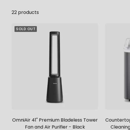
22 products
SOLD OUT
OmniAir 41" Premium Bladeless Tower
Countertop
Fan and Air Purifier - Black
Cleaning