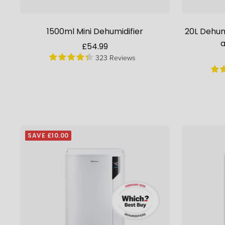
1500ml Mini Dehumidifier
20L Dehumi
a
Sale
£54.99
323 Reviews
price
SAVE £10.00