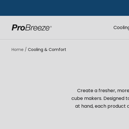
Skip
to
content
Coolin
Pro
Breeze
UK
Home
Cooling & Comfort
Create a fresher, more
cube makers. Designed t
at hand, each product d