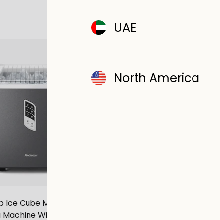
UAE
SAVE £8.00
North America
Osmo® 1.3L Moisture Abso
 Ice Cube Maker - 2L Self-
700g Tablet - Sa
 Machine With 15kg Daily