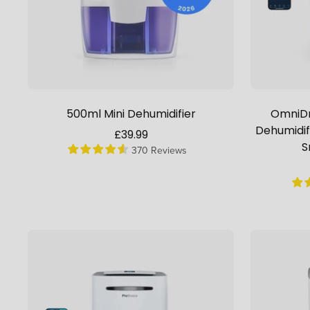
500ml Mini Dehumidifier
OmniDr
Dehumidif
Sale
£39.99
S
370 Reviews
price