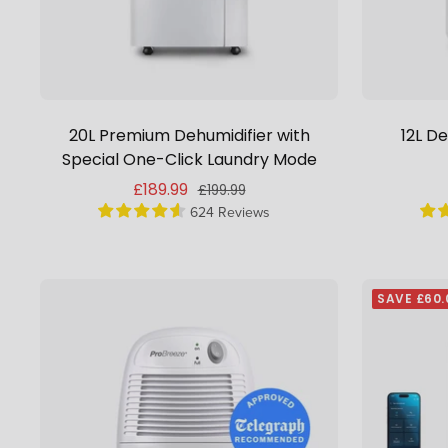
20L Premium Dehumidifier with
12L De
Special One-Click Laundry Mode
Sale
£189.99
Regular
£199.99
price
624 Reviews
price
SAVE £60.