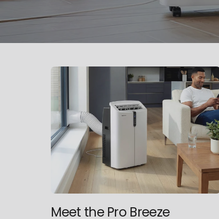
Meet the Pro Breeze