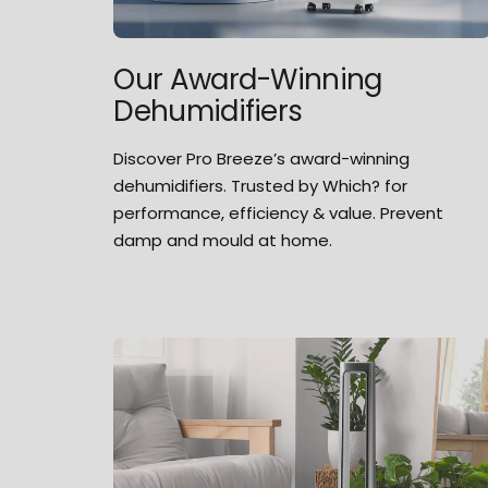
Our Award-Winning
Dehumidifiers
Discover Pro Breeze’s award-winning
dehumidifiers. Trusted by Which? for
performance, efficiency & value. Prevent
damp and mould at home.