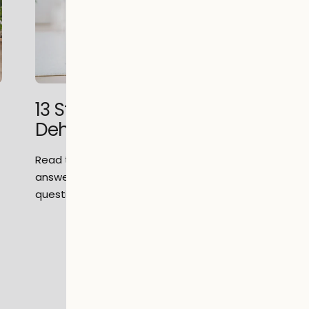
13 Step Guide to Buying a
Dehumidifier
s
Read this complete 13 step guide to help
answer all of your dehumidifier related
questions.
1
2
3