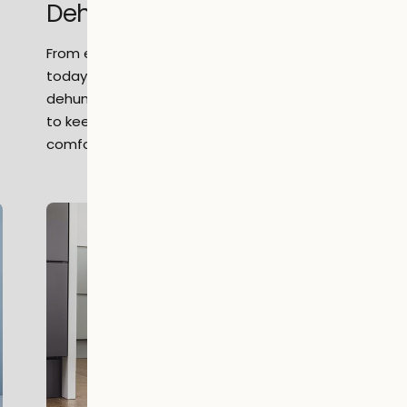
Dehumidifiers
From early humidity control methods to
today’s quiet, energy-efficient appliances,
dehumidifiers have evolved into a simple way
to keep homes fresher, drier, and more
comfortable every day.