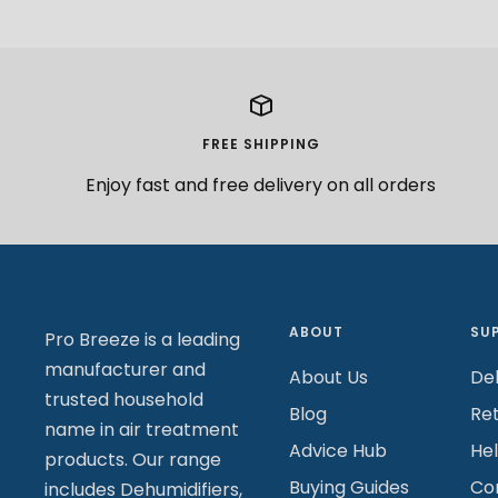
FREE SHIPPING
Enjoy fast and free delivery on all orders
ABOUT
SU
Pro Breeze is a leading
manufacturer and
About Us
Del
trusted household
Blog
Re
name in air treatment
Advice Hub
He
products. Our range
Buying Guides
Co
includes Dehumidifiers,