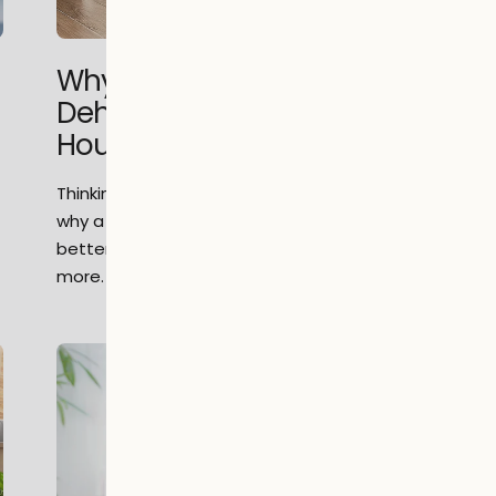
Why Choose a Portable
Dehumidifier Over a Whole-
House System?
Thinking about home humidity control? Learn
why a portable dehumidifier could offer
better flexibility, savings & efficiency. Read
more.