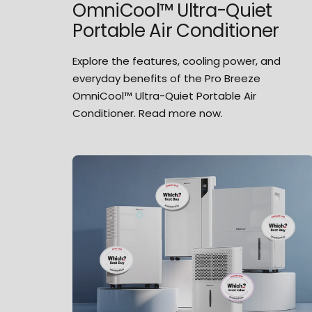
OmniCool™ Ultra-Quiet
Portable Air Conditioner
Explore the features, cooling power, and
everyday benefits of the Pro Breeze
OmniCool™ Ultra-Quiet Portable Air
Conditioner. Read more now.