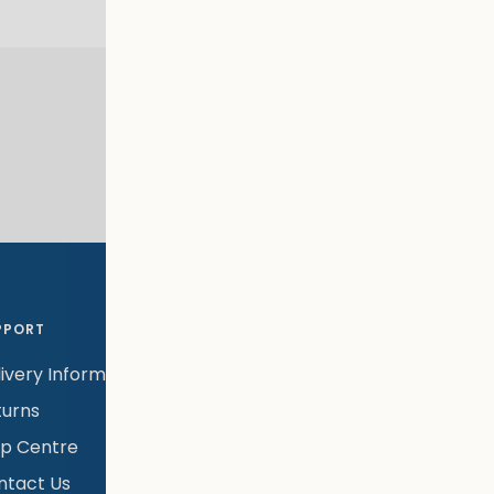
KLARNA PAYMENTS
Klarna available at checkout
PPORT
LEGAL
NEWSL
ivery Information
Warranty Policy
Subscr
newsle
turns
Terms & Conditions
launch
lp Centre
Privacy Policy
exclus
ntact Us
Modern Slavery &