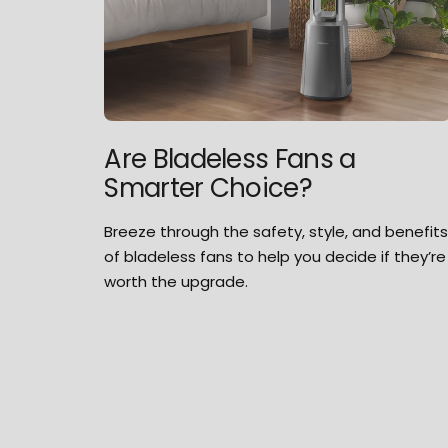
Are Bladeless Fans a
Smarter Choice?
Breeze through the safety, style, and benefit
of bladeless fans to help you decide if they’re
worth the upgrade.