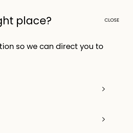
ight place?
CLOSE
0
Outlet
United Kingdom (GB)
tion so we can direct you to
 a
related