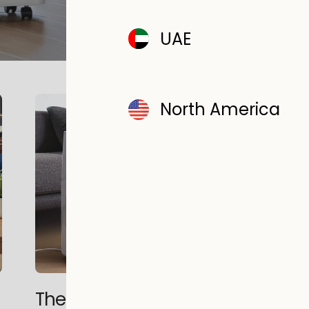
READ MORE
UAE
North America
The History of