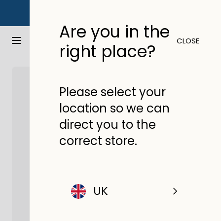
Skip
Fast and free delivery on all orders
to
Are you in the
content
0
CLOSE
Pro
Navigation
right place?
Breeze
UK
Please select your
location so we can
direct you to the
correct store.
UK