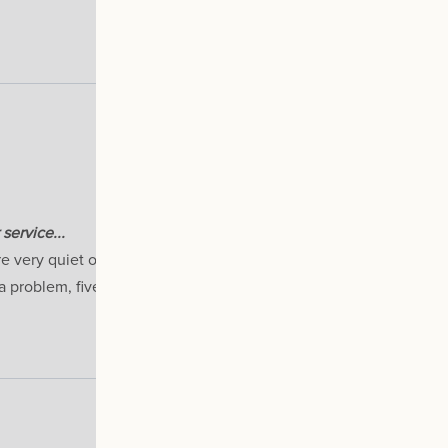
service...
re very quiet on the lower speed settings and certainly no probl
a problem, five stars for that on its own. Recommended.