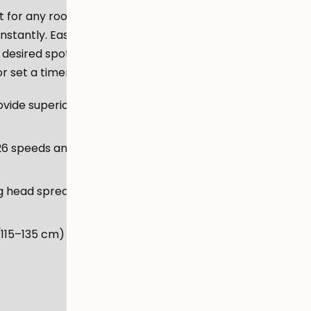
fit for any room. Equipped with
nstantly. Easily change the
e desired spot. Too comfy to
 set a timer from your sofa.
ovide superior cooling
26 speeds and 3 modes to suit
ng head spreads fresh air all
 (115–135 cm) and 20° pivoting