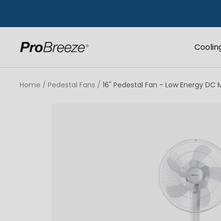
Skip
to
content
Coolin
Pro
Breeze
UK
Home
Pedestal Fans
16" Pedestal Fan - Low Energy DC