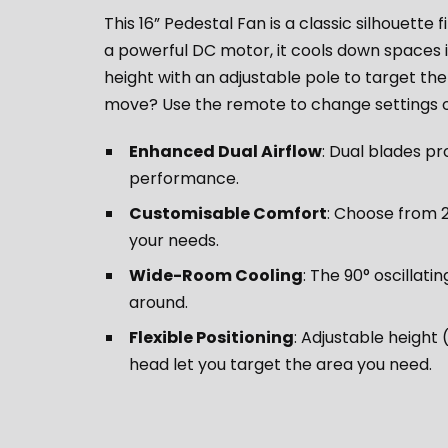
This 16” Pedestal Fan is a classic silhouette 
a powerful DC motor, it cools down spaces i
height with an adjustable pole to target th
move? Use the remote to change settings or
Enhanced Dual Airflow
: Dual blades pr
performance.
Customisable Comfort
: Choose from 
your needs.
Wide-Room Cooling
: The 90° oscillati
around.
Flexible Positioning
: Adjustable height
head let you target the area you need.