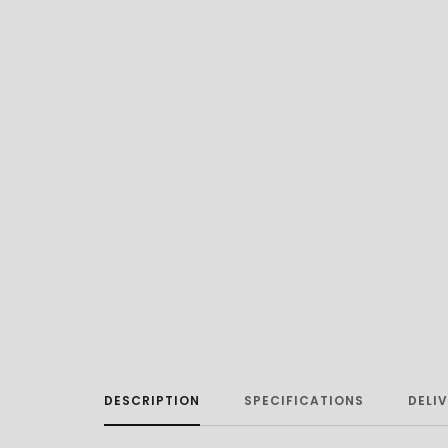
DESCRIPTION
SPECIFICATIONS
DELI