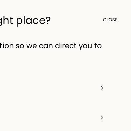
ight place?
CLOSE
0
Outlet
United Kingdom (GB)
tion so we can direct you to
tal Fan - Low Energy DC
Operating Modes &
ntrol - White
OUT
Order in
04
hrs
06
mins
22
sec
very
at checkout
ews