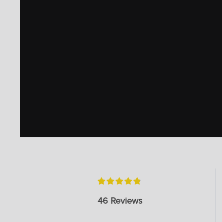
46 Reviews