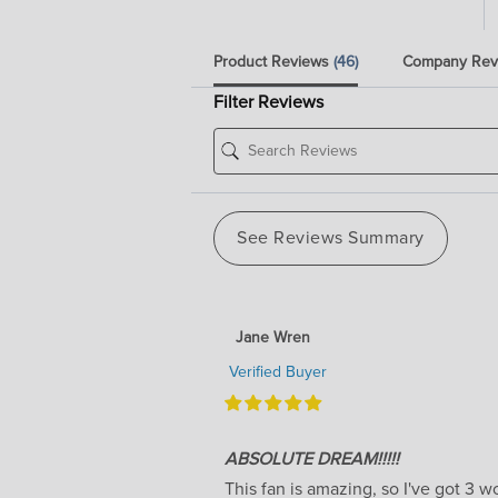
Product Reviews
(46)
Company Re
Filter Reviews
See Reviews Summary
Jane Wren
Verified Buyer
ABSOLUTE DREAM!!!!!
This fan is amazing, so I've got 3 