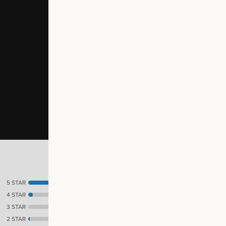
5 STAR
41
4 STAR
3
3 STAR
0
2 STAR
1