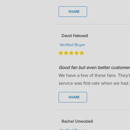
SHARE
David Hatswell
Verified Buyer
Good fan but even better customer 
We have a few of these fans. They'
service was first-rate when we had 
SHARE
Rachel Umeobieli