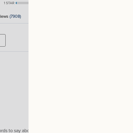
1 STAR
1
views
(7908)
words to say about it 'BUY IT NOW'